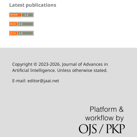
Latest publications
Copyright © 2023-2026. Journal of Advances in
Artificial Intelligence. Unless otherwise stated.
E-mail: editor@jaai.net