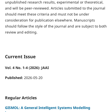
unpublished research results, experimental or theoretical,
and will be peer-reviewed. Articles submitted to the journal
should meet these criteria and must not be under
consideration for publication elsewhere. Manuscripts
should follow the style of the journal and are subject to both
review and editing.
Current Issue
Vol. 4 No. 1-4 (2026): JAAI
Published:
2026-05-20
Regular Articles
GISMOL: A General Intelligent Systems Modelling