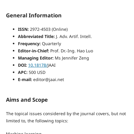
General Information
ISSN:
2972-4503 (Online)
Abbreviated Title:
J. Adv. Artif. Intell.
Frequency:
Quarterly
Editor-in-Chief:
Prof. Dr.-Ing. Hao Luo
Managing Editor:
Ms Jennifer Zeng
DOI:
10.18178/
JAAI
APC:
500 USD
E-mail:
editor@jaai.net
Aims and Scope
The topical issues considered by the journal covers, but not
limited to, the following topics:
Machine learning