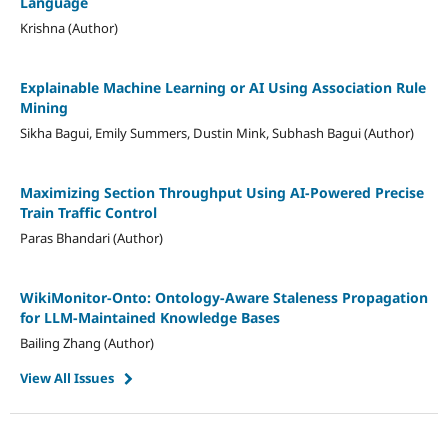
Language
Krishna (Author)
Explainable Machine Learning or AI Using Association Rule
Mining
Sikha Bagui, Emily Summers, Dustin Mink, Subhash Bagui (Author)
Maximizing Section Throughput Using AI‐Powered Precise
Train Traffic Control
Paras Bhandari (Author)
WikiMonitor-Onto: Ontology-Aware Staleness Propagation
for LLM-Maintained Knowledge Bases
Bailing Zhang (Author)
View All Issues