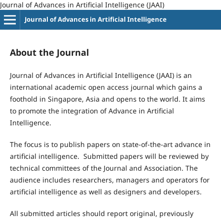
Journal of Advances in Artificial Intelligence (JAAI)
Journal of Advances in Artificial Intelligence
About the Journal
Journal of Advances in Artificial Intelligence (JAAI) is an
international academic open access journal which gains a
foothold in Singapore, Asia and opens to the world. It aims
to promote the integration of Advance in Artificial
Intelligence.
The focus is to publish papers on state-of-the-art advance in
artificial intelligence. Submitted papers will be reviewed by
technical committees of the Journal and Association. The
audience includes researchers, managers and operators for
artificial intelligence as well as designers and developers.
All submitted articles should report original, previously