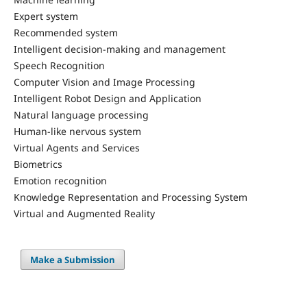
Expert system
Recommended system
Intelligent decision-making and management
Speech Recognition
Computer Vision and Image Processing
Intelligent Robot Design and Application
Natural language processing
Human-like nervous system
Virtual Agents and Services
Biometrics
Emotion recognition
Knowledge Representation and Processing System
Virtual and Augmented Reality
Make a Submission